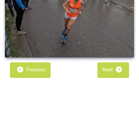
Previous
Next