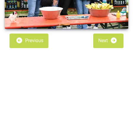
Previous
Next