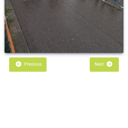
Previous
Next