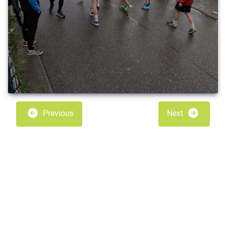
Previous
Next