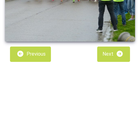
Previous
Next