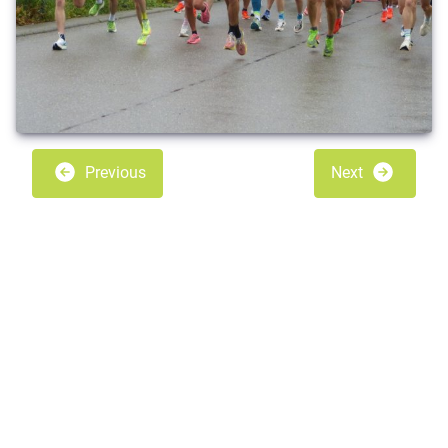
Previous
Next