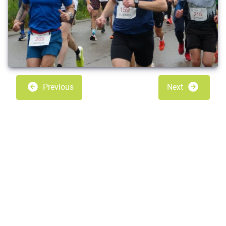
Previous
Next