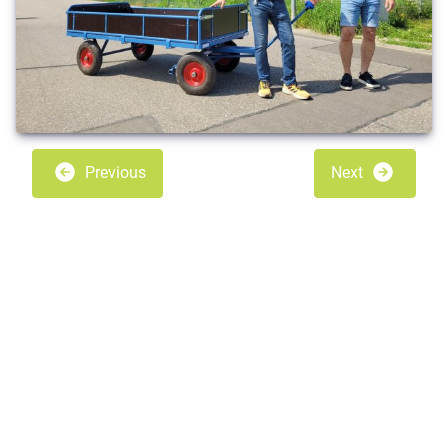
Previous
Next