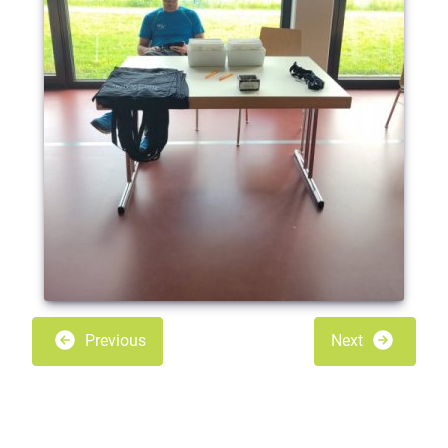
Previous
Next