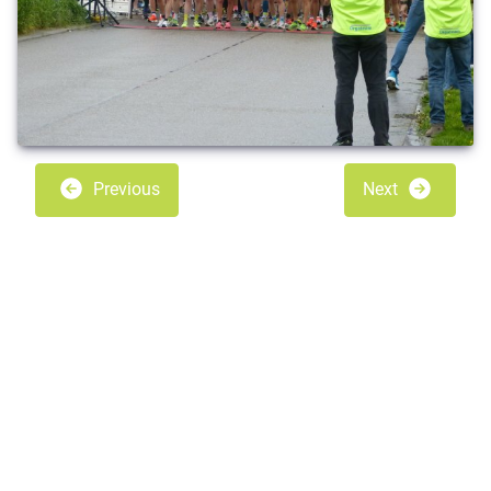
Previous
Next