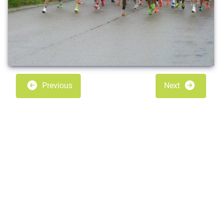
Previous
Next