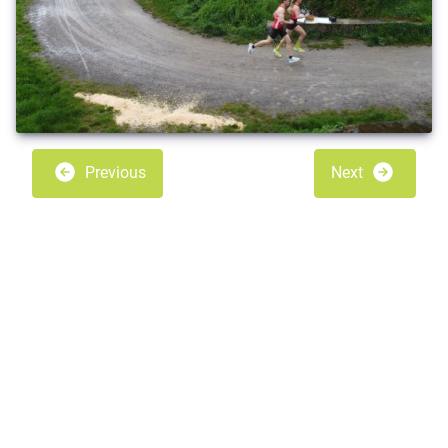
Previous
Next