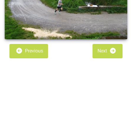
Previous
Next