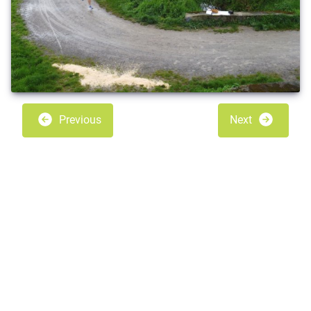
Previous
Next