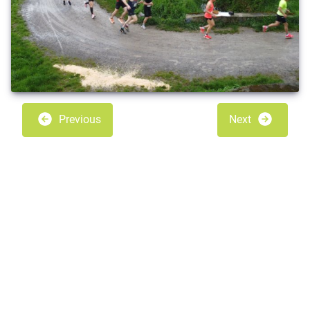
Previous
Next