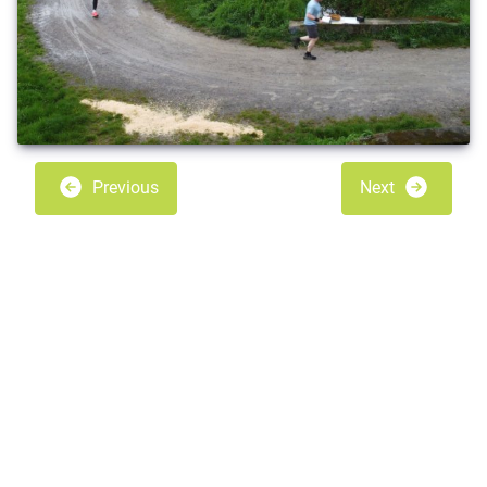
Previous
Next