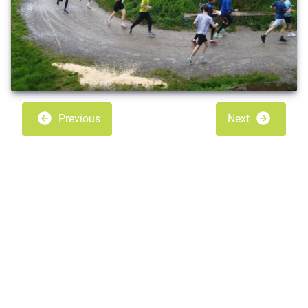
Previous
Next