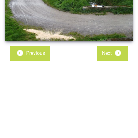
Previous
Next