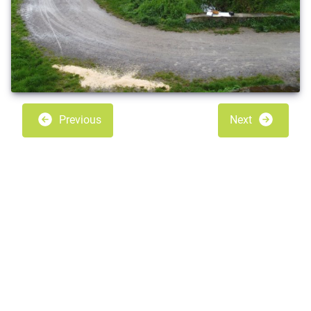
Previous
Next