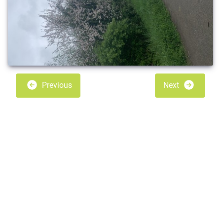
Previous
Next