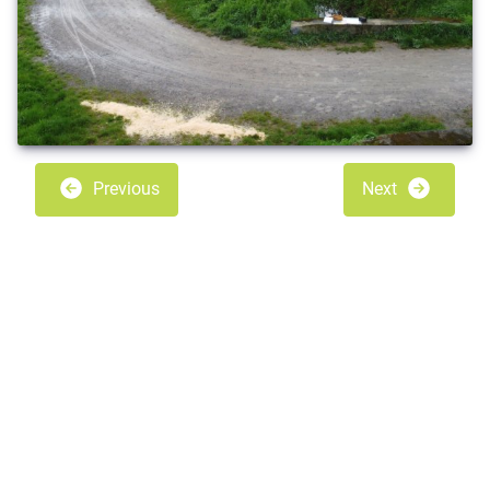
Previous
Next