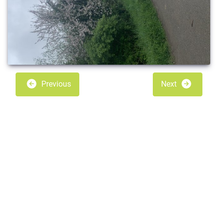
Previous
Next