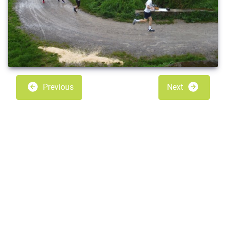
Previous
Next