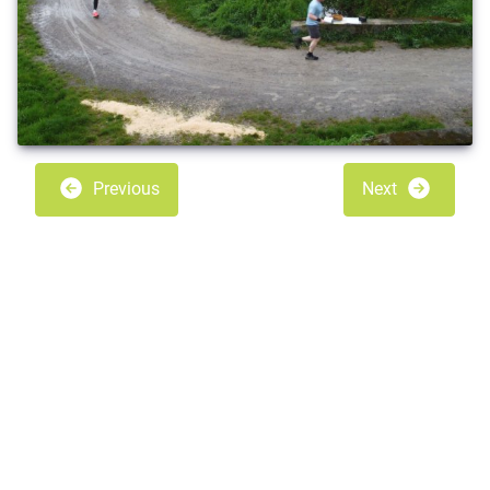
Previous
Next