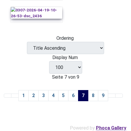
Ordering
Display Num
Seite 7 von 9
1
2
3
4
5
6
7
8
9
Powered by
Phoca Gallery