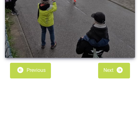
Previous
Next