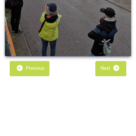
Previous
Next