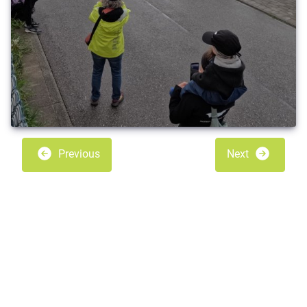
Previous
Next