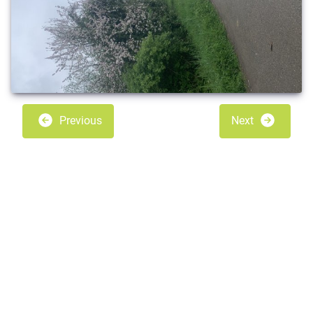
Previous
Next