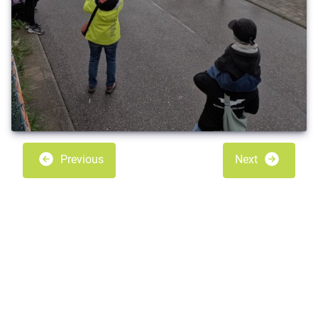
Previous
Next