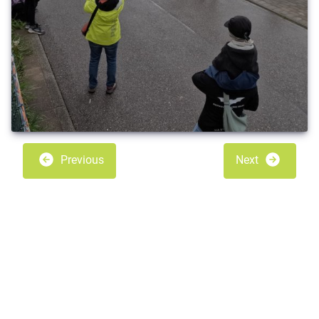
Previous
Next