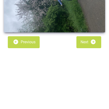
Previous
Next