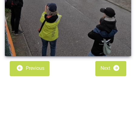
Previous
Next