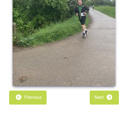
Previous
Next