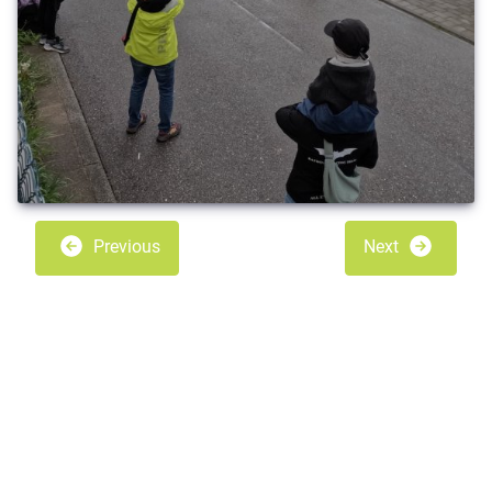
Previous
Next