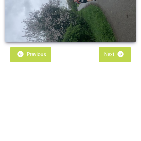
Previous
Next