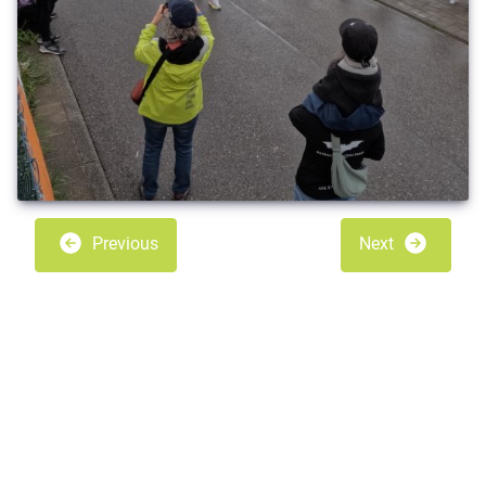
Previous
Next