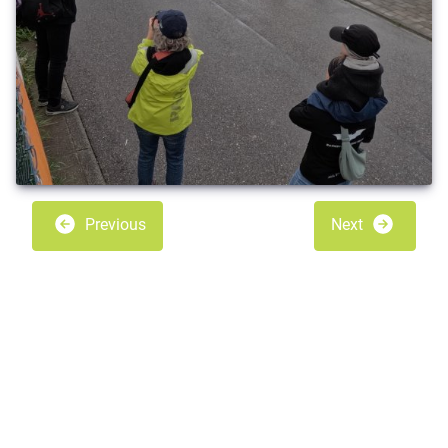
Previous
Next