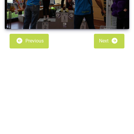
Previous
Next