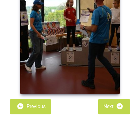
Previous
Next