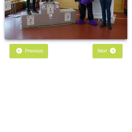
Previous
Next