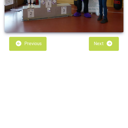
Previous
Next