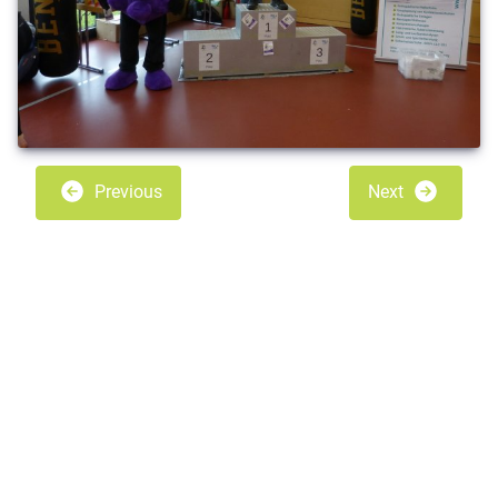
Previous
Next