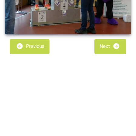
Previous
Next