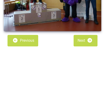
Previous
Next