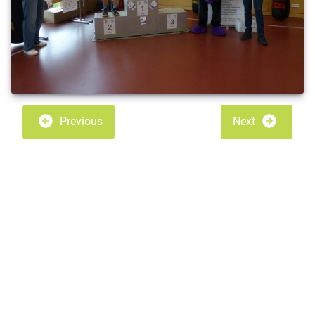
Previous
Next