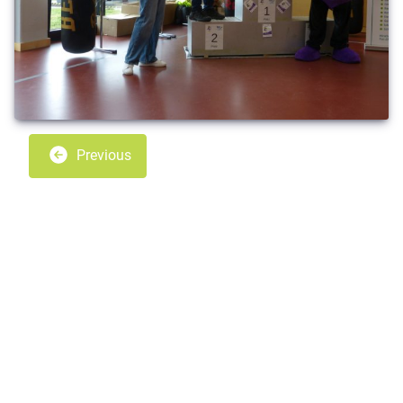
Previous