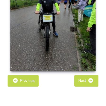
Previous
Next