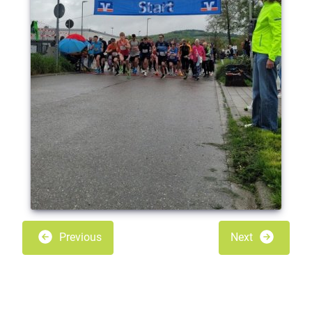
Previous
Next