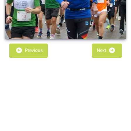
Previous
Next